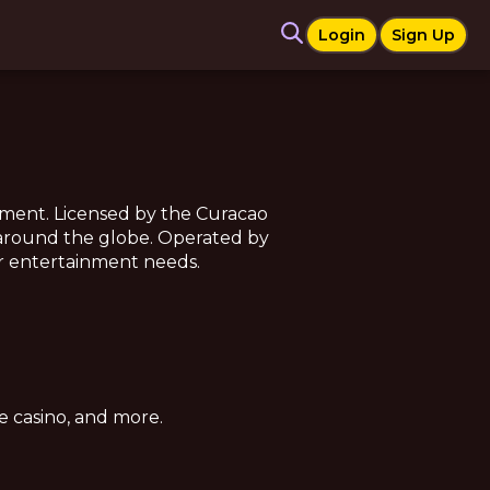
Login
Sign Up
inment. Licensed by the Curacao
s around the globe. Operated by
ur entertainment needs.
ve casino, and more.