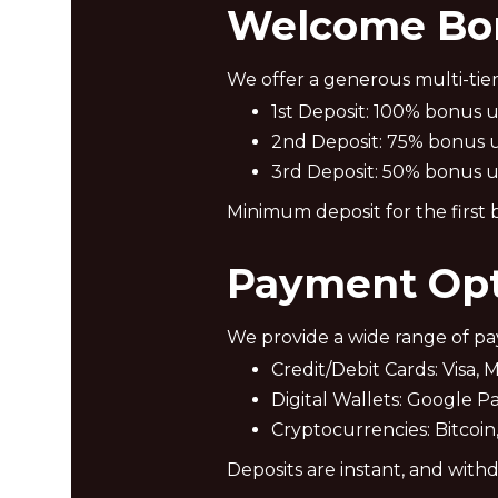
Welcome Bo
We offer a generous multi-ti
1st Deposit: 100% bonus 
2nd Deposit: 75% bonus u
3rd Deposit: 50% bonus u
Minimum deposit for the first
Payment Opt
We provide a wide range of pa
Credit/Debit Cards: Visa, 
Digital Wallets: Google Pa
Cryptocurrencies: Bitcoi
Deposits are instant, and with