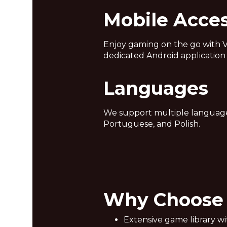
Mobile Acce
Enjoy gaming on the go with Vi
dedicated Android application 
Languages
We support multiple languages 
Portuguese, and Polish.
Why Choose 
Extensive game library wit