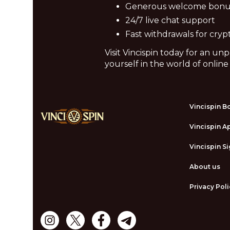
Generous welcome bonus 
24/7 live chat support
Fast withdrawals for cryp
Visit
Vincispin
today for an unp
yourself in the world of onlin
Vincispin B
Vincispin A
Vincispin S
About us
Privacy Poli