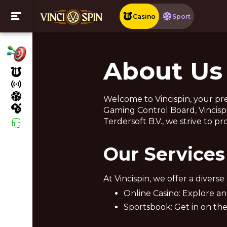
Casino
Sport
About Us
Welcome to
Vincispin
, your p
Gaming Control Board, Vincisp
Terdersoft B.V., we strive to 
Our Services
At
Vincispin
, we offer a divers
Online Casino: Explore an 
Sportsbook: Get in on the 