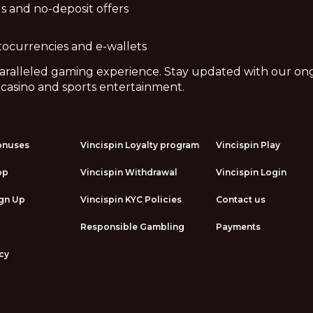
and no-deposit offers
tocurrencies and e-wallets
aralleled gaming experience. Stay updated with our o
e casino and sports entertainment.
onuses
Vincispin Loyalty program
Vincispin Play
pp
Vincispin Withdrawal
Vincispin Login
ign Up
Vincispin KYC Policies
Contact us
Responsible Gambling
Payments
cy