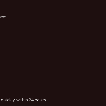
ce:
quickly, within 24 hours.