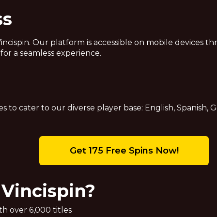
ss
ncispin. Our platform is accessible on mobile devices t
for a seamless experience.
to cater to our diverse player base: English, Spanish, Ge
Get 175 Free Spins Now!
Vincispin?
h over 6,000 titles