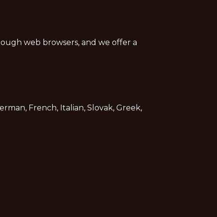
hrough web browsers, and we offer a
rman, French, Italian, Slovak, Greek,