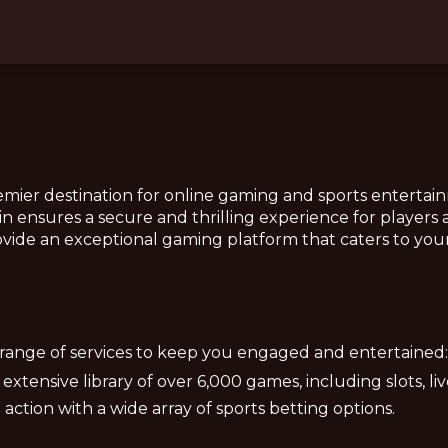
remier destination for online gaming and sports enterta
in ensures a secure and thrilling experience for player
provide an exceptional gaming platform that caters to yo
e range of services to keep you engaged and entertained:
extensive library of over 6,000 games, including slots, li
action with a wide array of sports betting options.