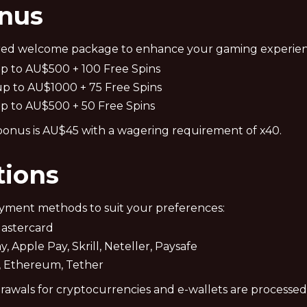
nus
ered welcome package to enhance your gaming experien
up to AU$500 + 100 Free Spins
p to AU$1000 + 75 Free Spins
p to AU$500 + 50 Free Spins
 bonus is AU$45 with a wagering requirement of x40.
ions
yment methods to suit your preferences:
Mastercard
y, Apple Pay, Skrill, Neteller, Paysafe
n, Ethereum, Tether
drawals for cryptocurrencies and e-wallets are processed 