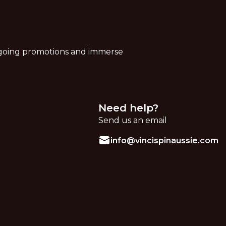
ngoing promotions and immerse
Need help?
Send us an email
info@vincispinaussie.com